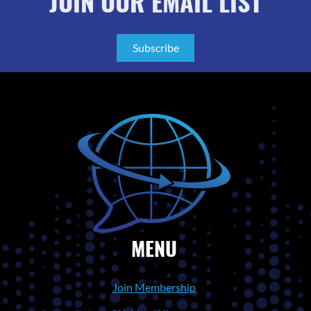
JOIN OUR EMAIL LIST
Subscribe
MENU
Join Membership