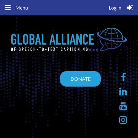
Menu
Log in
DONATE