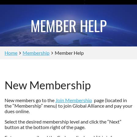
MEMBER HELP
Home
Membership
Member Help
New Membership
New members go to the
Join Membership
page (located in
the “Membership” menu) to join Global Alliance and pay your
dues online.
Select the desired membership level and click the “Next”
button at the bottom right of the page.