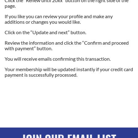
Click the “Renew until 20xx” button on the right side of the
page.
If you like you can review your profile and make any
additions or changes you would like.
Click on the “Update and next” button.
Review the information and click the “Confirm and proceed
with payment” button.
You will receive emails confirming this transaction.
Your membership will be updated instantly if your credit card
payment is successfully processed.