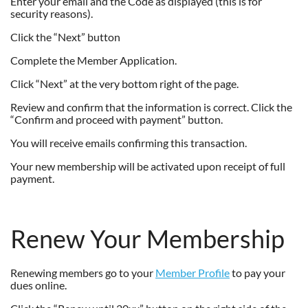
Enter your email and the Code as displayed (this is for
security reasons).
Click the “Next” button
Complete the Member Application.
Click “Next” at the very bottom right of the page.
Review and confirm that the information is correct. Click the
“Confirm and proceed with payment” button.
You will receive emails confirming this transaction.
Your new membership will be activated upon receipt of full
payment.
Renew Your Membership
Renewing members go to your
Member Profile
to pay your
dues online.