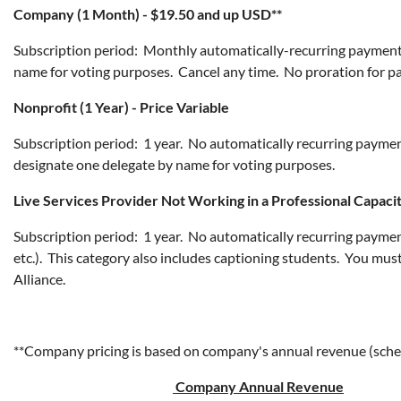
Company (1 Month) - $19.50 and up USD**
Subscription period: Monthly automatically-recurring payment
name for voting purposes. Cancel any time. No proration for p
Nonprofit (1 Year) - Price Variable
Subscription period: 1 year. No automatically recurring paymen
designate one delegate by name for voting purposes.
Live Services Provider Not Working in a Professional Capacit
Subscription period: 1 year. No automatically recurring payments.
etc.). This category also includes captioning students. You mus
Alliance.
**Company pricing is based on company's annual revenue (sch
Company Annual Revenue