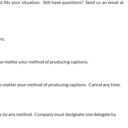
its your situation. Still have questions? Send us an email at
ns.
, no matter your method of producing captions.
 no matter your method of producing captions. Cancel any time.
ices by any method. Company must designate one delegate by