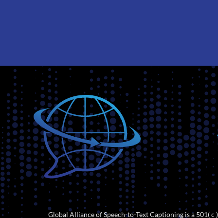
Global Alliance of Speech-to-Text Captioning is a 501( c )(6