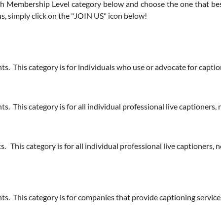
 Membership Level category below and choose the one that best f
, simply click on the "JOIN US" icon below!
s. This category is for individuals who use or advocate for captio
. This category is for all individual professional live captioners
 This category is for all individual professional live captioners,
nts. This category is for companies that provide captioning serv