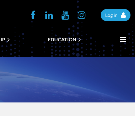
Log in
IP
EDUCATION