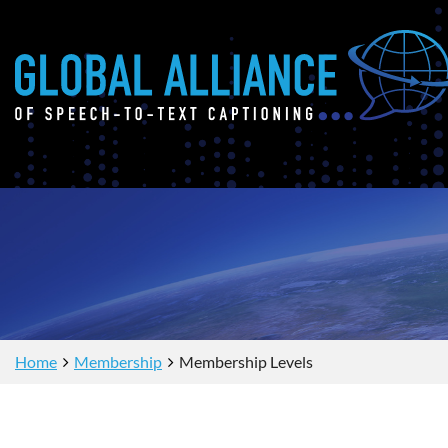
Home
Membership
Membership Levels