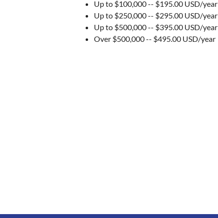
Up to $100,000 -- $195.00 USD/yea
Up to $250,000 -- $295.00 USD/year
Up to $500,000 -- $395.00 USD/year
Over $500,000 -- $495.00 USD/year