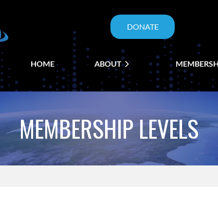
DONATE
HOME
ABOUT
≡
MEMBERSH
MEMBERSHIP LEVELS