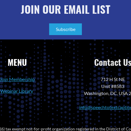
JOIN OUR EMAIL LIST
Subscribe
MENU
Contact U
Join Membership
712 H St NE
Unit #8583
Webinar Library
Washington, DC, USA 
info@speechtotextcaptio
) tax exempt not-for-profit organization registered in the District of Co