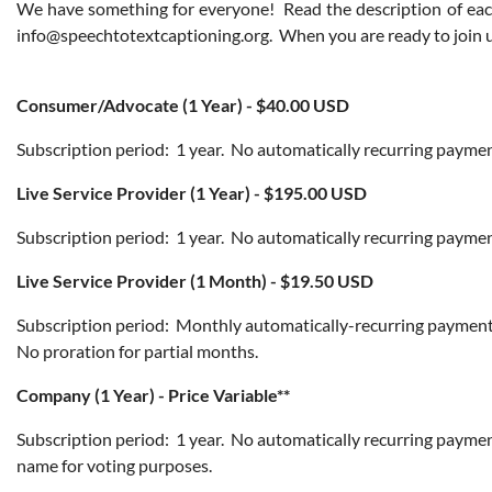
We have something for everyone! Read the description of each
info@speechtotextcaptioning.org. When you are ready to join us
Consumer/Advocate (1 Year) - $40.00 USD
Subscription period: 1 year. No automatically recurring payment
Live Service Provider (1 Year) - $195.00 USD
Subscription period: 1 year. No automatically recurring payments
Live Service Provider (1 Month) - $19.50 USD
Subscription period: Monthly automatically-recurring payments.
No proration for partial months.
Company (1 Year) - Price Variable**
Subscription period: 1 year. No automatically recurring payme
name for voting purposes.