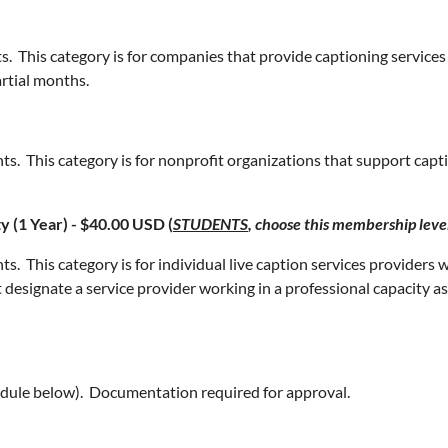
s. This category is for companies that provide captioning servi
artial months.
ts. This category is for nonprofit organizations that support ca
y (1 Year) - $40.00 USD (
STUDENTS
, choose this membership leve
 This category is for individual live caption services providers wh
t designate a service provider working in a professional capacity 
edule below). Documentation required for approval.