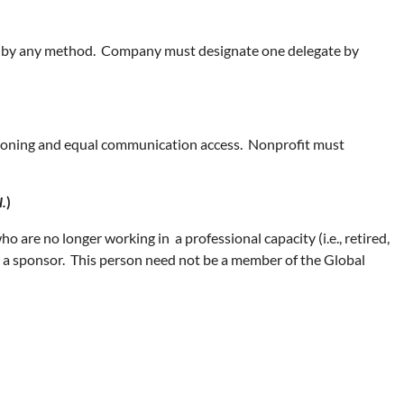
ces by any method. Company must designate one delegate by
ptioning and equal communication access. Nonprofit must
l.
)
o are no longer working in a professional capacity (i.e., retired,
as a sponsor. This person need not be a member of the Global