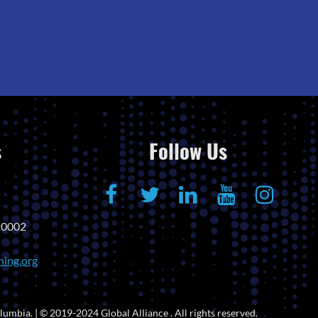
s
Follow Us
20002
ning.org
lumbia. | © 2019-2024 Global Alliance . All rights reserved.