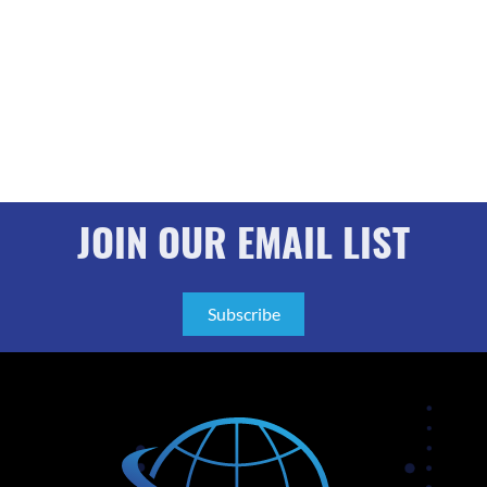
JOIN OUR EMAIL LIST
Subscribe