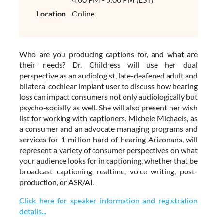
Location
Online
Who are you producing captions for, and what are
their needs? Dr. Childress will use her dual
perspective as an audiologist, late-deafened adult and
bilateral cochlear implant user to discuss how hearing
loss can impact consumers not only audiologically but
psycho-socially as well. She will also present her wish
list for working with captioners. Michele Michaels, as
a consumer and an advocate managing programs and
services for 1 million hard of hearing Arizonans, will
represent a variety of consumer perspectives on what
your audience looks for in captioning, whether that be
broadcast captioning, realtime, voice writing, post-
production, or ASR/AI.
Click here for speaker information and registration
details...