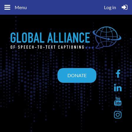
Menu
Log in
DONATE