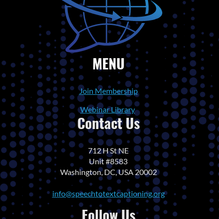
MENU
Join Membership
Webinar Library
Contact Us
712 H St NE
Unit #8583
Washington, DC, USA 20002
info@speechtotextcaptioning.org
Follow Us