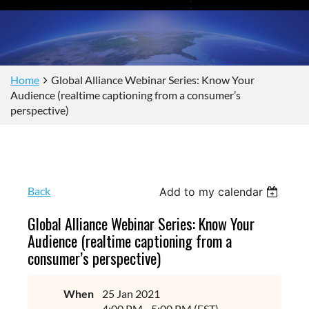
Home
Global Alliance Webinar Series: Know Your
Audience (realtime captioning from a consumer’s
perspective)
Back
Add to my calendar
Global Alliance Webinar Series: Know Your
Audience (realtime captioning from a
consumer’s perspective)
When
25 Jan 2021
4:00 PM - 5:00 PM (EST)